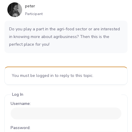
peter
Participant
Do you play a part in the agri-food sector or are interested
in knowing more about agribusiness? Then this is the
perfect place for you!
You must be logged in to reply to this topic.
Log In
Username:
Password: