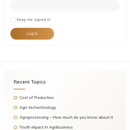
Keep me signed in
Log In
Recent Topics
Cost of Production
Agri-techechnology
Agroprocessing – How much do you know about it
Youth impact in Agribusiness