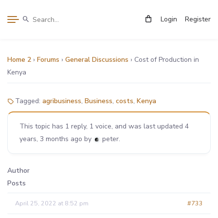
Login
Register
Home 2
›
Forums
›
General Discussions
›
Cost of Production in
Kenya
Tagged:
agribusiness
,
Business
,
costs
,
Kenya
This topic has 1 reply, 1 voice, and was last updated
4
years, 3 months ago
by
peter
.
Author
Posts
April 25, 2022 at 8:52 pm
#733