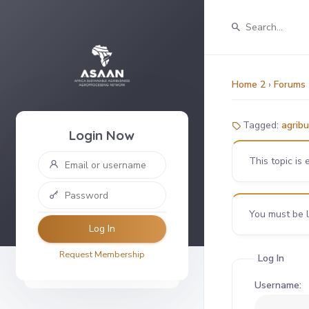
Home 2
›
Forums
Tagged:
agribu
Login Now
This topic is 
You must be lo
Log In
Request Membership
Log In
Username: