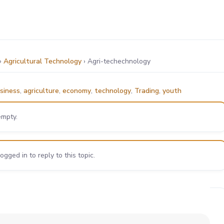
›
Agricultural Technology
›
Agri-techechnology
siness
,
agriculture
,
economy
,
technology
,
Trading
,
youth
empty.
gged in to reply to this topic.