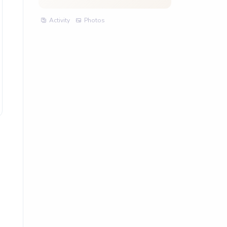
Activity
Photos