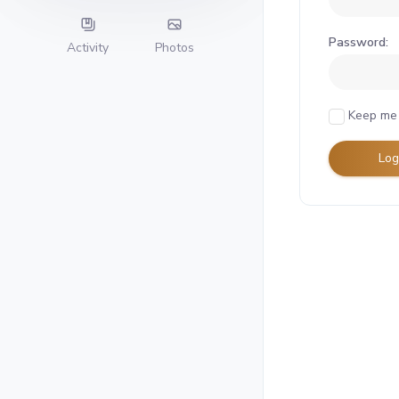
Password:
Activity
Photos
Keep me 
Log