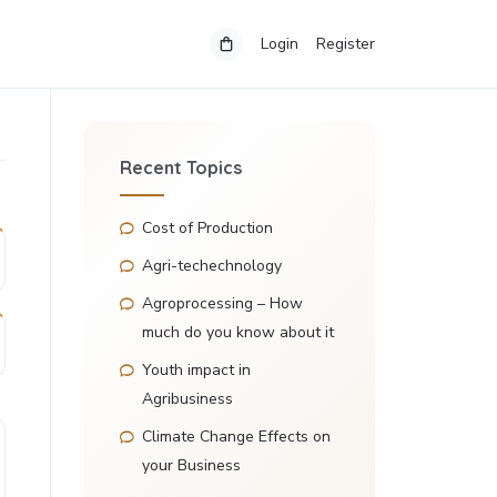
Login
Register
Recent Topics
Cost of Production
Agri-techechnology
Agroprocessing – How
much do you know about it
Youth impact in
Agribusiness
Climate Change Effects on
your Business