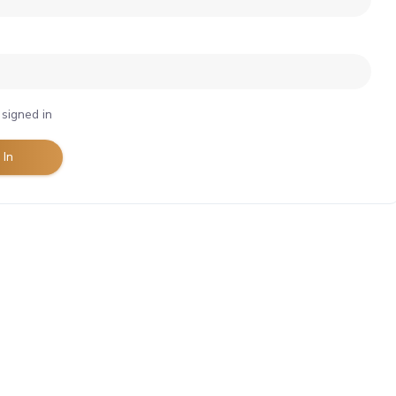
signed in
 In