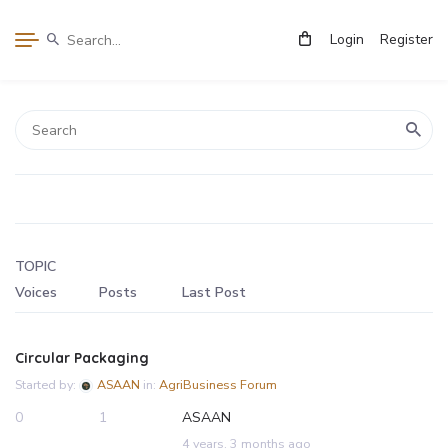
Login
Register
TOPIC
Voices
Posts
Last Post
Circular Packaging
Started by:
ASAAN
in:
AgriBusiness Forum
0
1
ASAAN
4 years, 3 months ago