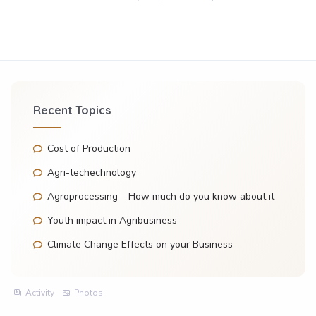
Recent Topics
Cost of Production
Agri-techechnology
Agroprocessing – How much do you know about it
Youth impact in Agribusiness
Climate Change Effects on your Business
Activity
Photos