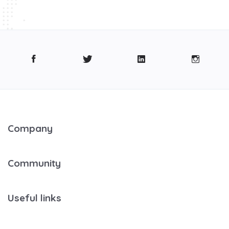
Company
Community
Useful links