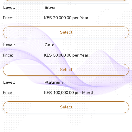
Silver
KES 20,000.00 per Year
.
Select
Gold
KES 50,000.00 per Year
.
Select
Platinum
KES 100,000.00 per Month
.
Select