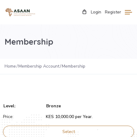
Login
Register
Membership
Home
Membership Account
Membership
Bronze
KES 10,000.00 per Year
.
Select