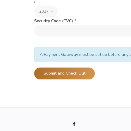
/
Security Code (CVC)
*
A Payment Gateway must be set up before any p