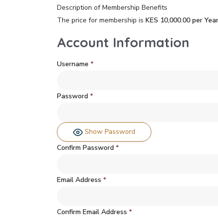
Description of Membership Benefits
The price for membership is
KES 10,000.00 per Yea
Account Information
Username
*
Password
*
Show Password
Confirm Password
*
Email Address
*
Confirm Email Address
*