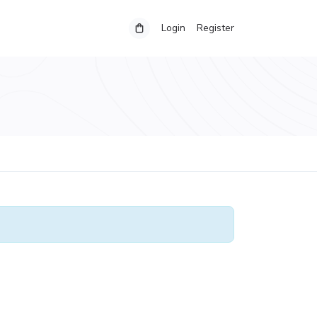
Login
Register