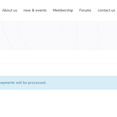
About us
new & events
Membership
Forums
contact us
ayments will be processed.