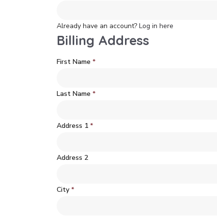
Already have an account?
Log in here
Billing Address
First Name
*
Last Name
*
Address 1
*
Address 2
City
*