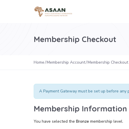
Membership Checkout
Home
Membership Account
Membership Checkout
A Payment Gateway must be set up before any p
Membership Information
You have selected the
Bronze
membership level.