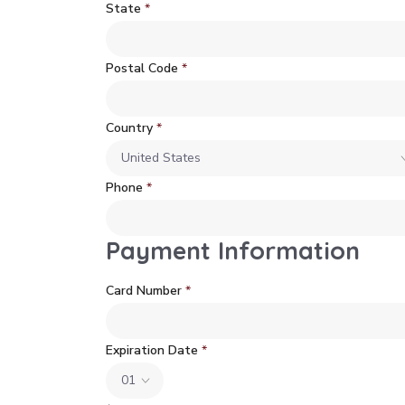
State
*
Postal Code
*
Country
*
Phone
*
Payment Information
Card Number
*
Expiration Date
*