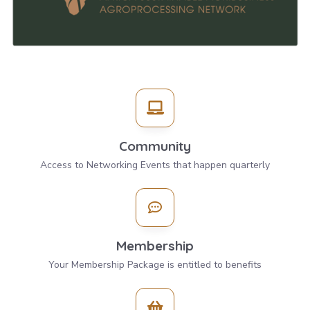
Community
Access to Networking Events that happen quarterly
Membership
Your Membership Package is entitled to benefits