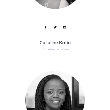
Caroline Katio
HR | Administration