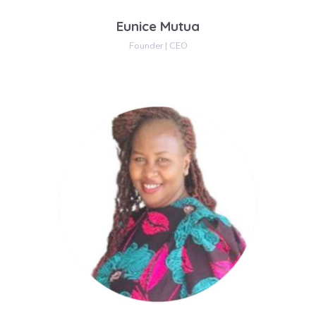
Eunice Mutua
Founder | CEO