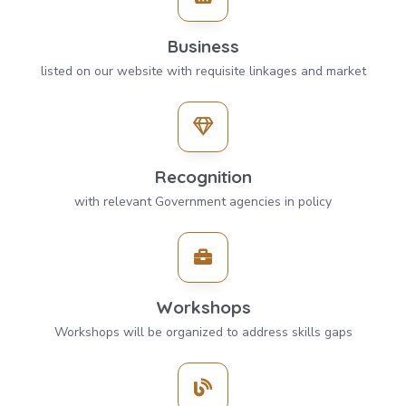
Business
listed on our website with requisite linkages and market
Recognition
with relevant Government agencies in policy
Workshops
Workshops will be organized to address skills gaps