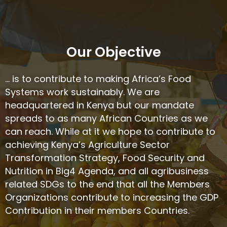
Our Objective
… is to contribute to making Africa’s Food
Systems work sustainably. We are
headquartered in Kenya but our mandate
spreads to as many African Countries as we
can reach. While at it we hope to contribute to
achieving Kenya’s Agriculture Sector
Transformation Strategy, Food Security and
Nutrition in Big4 Agenda, and all agribusiness
related SDGs to the end that all the Members
Organizations contribute to increasing the GDP
Contribution in their members Countries.