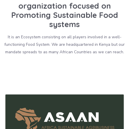
organization focused on
Promoting Sustainable Food
systems
It is an Ecosystem consisting on all players involved in a well-
functioning Food System. We are headquartered in Kenya but our
mandate spreads to as many African Countries as we can reach.