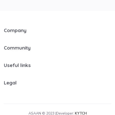
Company
Community
Useful links
Legal
ASAAN © 2023 |Developer:
KYTCH