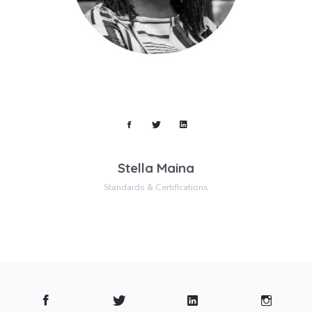
Stella Maina
Standards & Certifications