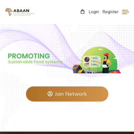
Login
Register
Join Network