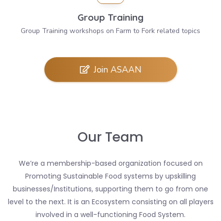
Group Training
Group Training workshops on Farm to Fork related topics
Join ASAAN
Our Team
We’re a membership-based organization focused on
Promoting Sustainable Food systems by upskilling
businesses/Institutions, supporting them to go from one
level to the next. It is an Ecosystem consisting on all players
involved in a well-functioning Food System.