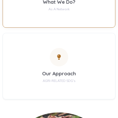
What We Do?
As A Network
Our Approach
AGRI-RELATED SDG's