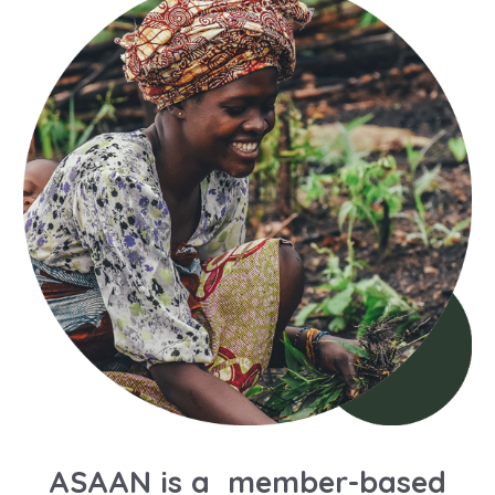
ASAAN is a member-based