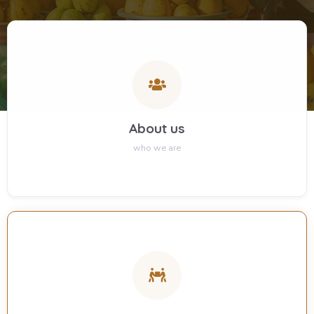
About us
who we are