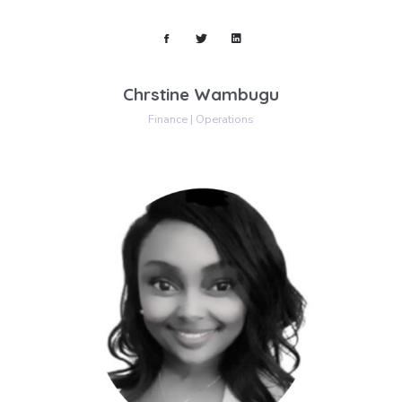
Chrstine Wambugu
Finance | Operations